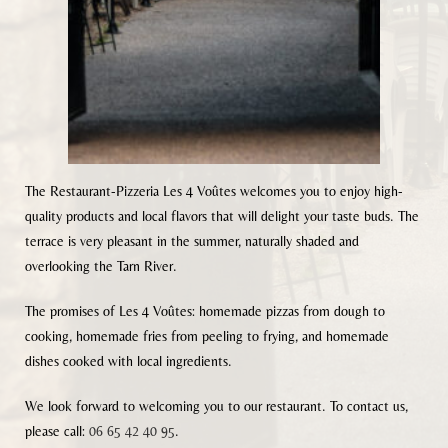
The Restaurant-Pizzeria Les 4 Voûtes welcomes you to enjoy high-
quality products and local flavors that will delight your taste buds. The
terrace is very pleasant in the summer, naturally shaded and
overlooking the Tarn River.
The promises of Les 4 Voûtes: homemade pizzas from dough to
cooking, homemade fries from peeling to frying, and homemade
dishes cooked with local ingredients.
We look forward to welcoming you to our restaurant. To contact us,
please call:
06 65 42 40 95
.