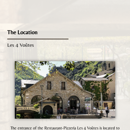
The Location
Les 4 Voûtes
The entrance of the Restaurant-Pizzeria Les 4 Voûtes is located to