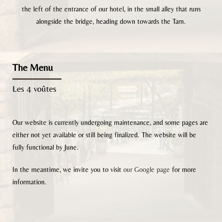
the left of the entrance of our hotel, in the small alley that runs
alongside the bridge, heading down towards the Tarn.
The Menu
Les 4 voûtes
Our website is currently undergoing maintenance, and some pages are
either not yet available or still being finalized. The website will be
fully functional by June.
In the meantime, we invite you to visit
our Google page
for more
information.