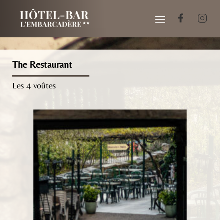
The Restaurant
Les 4 voûtes