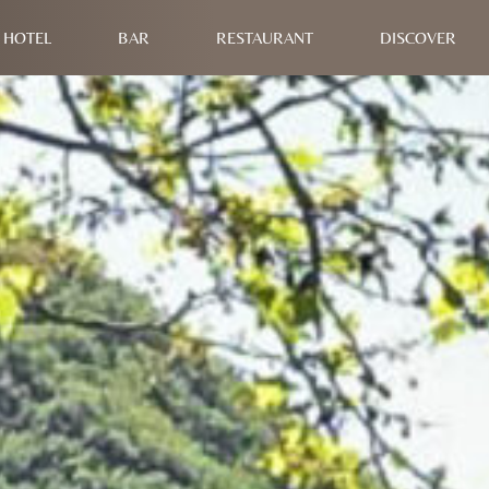
HOTEL
BAR
RESTAURANT
DISCOVER