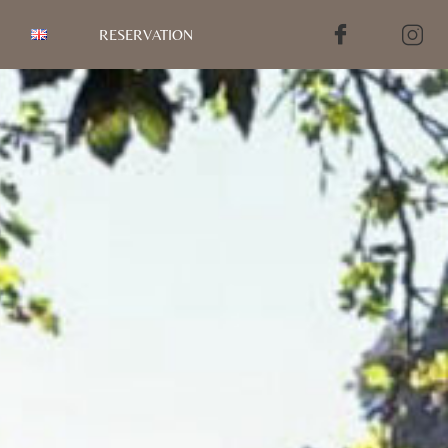
RESERVATION