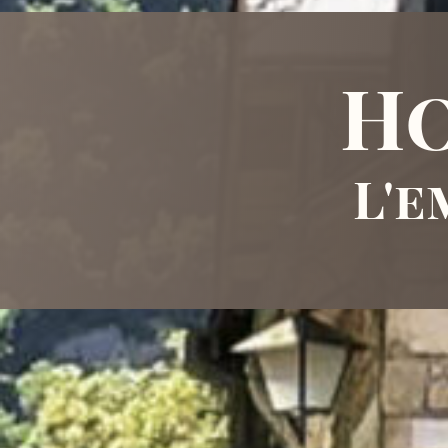
Ho
L'