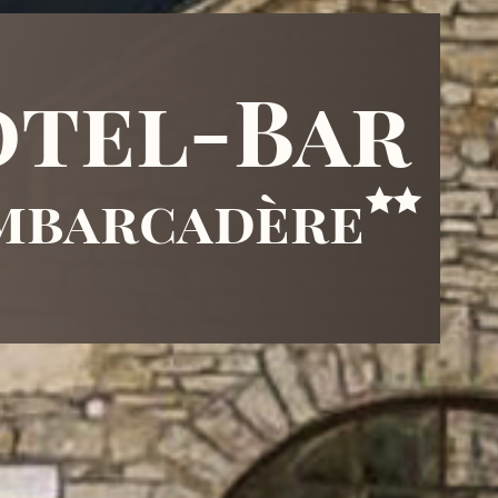
tel-Bar
embarcadère